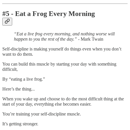
#5 - Eat a Frog Every Morning
“Eat a live frog every morning, and nothing worse will
happen to you the rest of the day.”
- Mark Twain
Self-discipline is making yourself do things even when you don’t
want to do them.
You can build this muscle by starting your day with something
difficult,
By “eating a live frog.”
Here’s the thing...
When you wake up and choose to do the most difficult thing at the
start of your day, everything else becomes easier.
You’re training your self-discipline muscle.
It’s getting stronger.