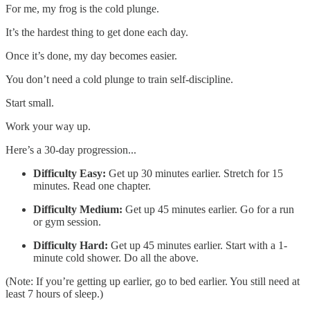
For me, my frog is the cold plunge.
It’s the hardest thing to get done each day.
Once it’s done, my day becomes easier.
You don’t need a cold plunge to train self-discipline.
Start small.
Work your way up.
Here’s a 30-day progression...
Difficulty Easy:
Get up 30 minutes earlier. Stretch for 15
minutes. Read one chapter.
Difficulty Medium:
Get up 45 minutes earlier. Go for a run
or gym session.
Difficulty Hard:
Get up 45 minutes earlier. Start with a 1-
minute cold shower. Do all the above.
(Note: If you’re getting up earlier, go to bed earlier. You still need at
least 7 hours of sleep.)