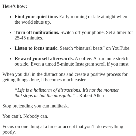
Here’s how:
Find your quiet time.
Early morning or late at night when
the world shuts up.
Turn off notifications.
Switch off your phone. Set a timer for
25-45 minutes.
Listen to focus music.
Search “binaural beats” on YouTube.
Reward yourself afterwards.
A coffee. A 5-minute stretch
outside. Even a timed 5-minute Instagram scroll if you must.
When you dial in the distractions and create a positive process for
getting things done, it becomes much easier.
“Life is a hailstorm of distractions. It’s not the monster
that stops us but the mosquito.”
- Robert Allen
Stop pretending you can multitask.
You can’t. Nobody can.
Focus on one thing at a time or accept that you’ll do everything
poorly.