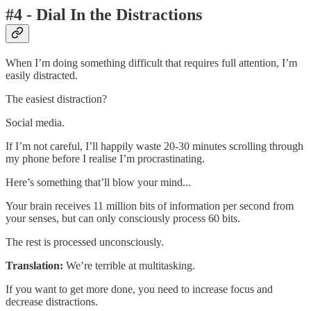
#4 - Dial In the Distractions
When I’m doing something difficult that requires full attention, I’m
easily distracted.
The easiest distraction?
Social media.
If I’m not careful, I’ll happily waste 20-30 minutes scrolling through
my phone before I realise I’m procrastinating.
Here’s something that’ll blow your mind...
Your brain receives 11 million bits of information per second from
your senses, but can only consciously process 60 bits.
The rest is processed unconsciously.
Translation:
We’re terrible at multitasking.
If you want to get more done, you need to increase focus and
decrease distractions.