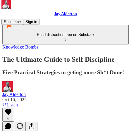
Jay Alderton
Subscribe
Sign in
Read distraction-free on Substack
Knowledge Bombs
The Ultimate Guide to Self Discipline
Five Practical Strategies to geting more Sh*t Done!
Jay Alderton
Oct 16, 2025
Listen
6