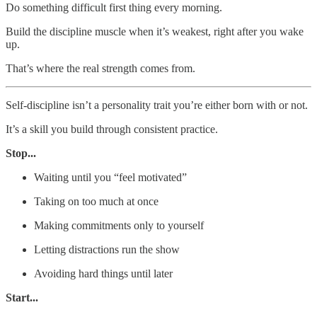
Do something difficult first thing every morning.
Build the discipline muscle when it’s weakest, right after you wake
up.
That’s where the real strength comes from.
Self-discipline isn’t a personality trait you’re either born with or not.
It’s a skill you build through consistent practice.
Stop...
Waiting until you “feel motivated”
Taking on too much at once
Making commitments only to yourself
Letting distractions run the show
Avoiding hard things until later
Start...