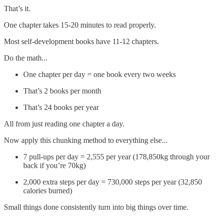
That’s it.
One chapter takes 15-20 minutes to read properly.
Most self-development books have 11-12 chapters.
Do the math...
One chapter per day = one book every two weeks
That’s 2 books per month
That’s 24 books per year
All from just reading one chapter a day.
Now apply this chunking method to everything else...
7 pull-ups per day = 2,555 per year (178,850kg through your
back if you’re 70kg)
2,000 extra steps per day = 730,000 steps per year (32,850
calories burned)
Small things done consistently turn into big things over time.