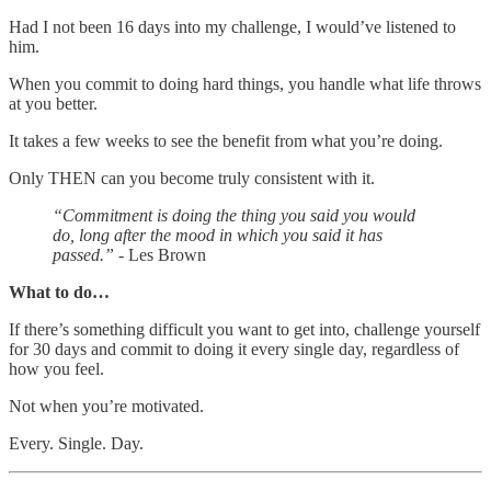
Had I not been 16 days into my challenge, I would’ve listened to
him.
When you commit to doing hard things, you handle what life throws
at you better.
It takes a few weeks to see the benefit from what you’re doing.
Only THEN can you become truly consistent with it.
“Commitment is doing the thing you said you would
do, long after the mood in which you said it has
passed.”
- Les Brown
What to do…
If there’s something difficult you want to get into, challenge yourself
for 30 days and commit to doing it every single day, regardless of
how you feel.
Not when you’re motivated.
Every. Single. Day.