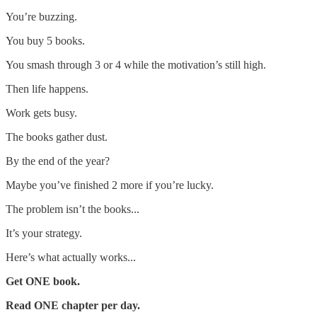
You’re buzzing.
You buy 5 books.
You smash through 3 or 4 while the motivation’s still high.
Then life happens.
Work gets busy.
The books gather dust.
By the end of the year?
Maybe you’ve finished 2 more if you’re lucky.
The problem isn’t the books...
It’s your strategy.
Here’s what actually works...
Get ONE book.
Read ONE chapter per day.