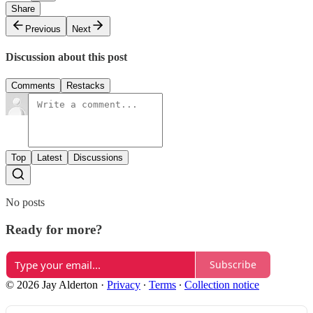
Share
Previous
Next
Discussion about this post
Comments
Restacks
Top
Latest
Discussions
No posts
Ready for more?
Subscribe
© 2026 Jay Alderton
·
Privacy
∙
Terms
∙
Collection notice