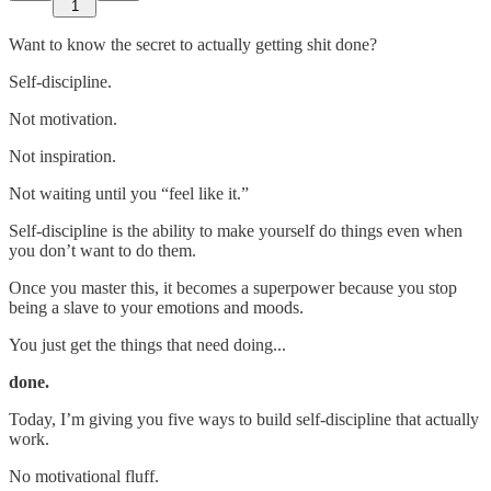
1
Want to know the secret to actually getting shit done?
Self-discipline.
Not motivation.
Not inspiration.
Not waiting until you “feel like it.”
Self-discipline is the ability to make yourself do things even when
you don’t want to do them.
Once you master this, it becomes a superpower because you stop
being a slave to your emotions and moods.
You just get the things that need doing...
done.
Today, I’m giving you five ways to build self-discipline that actually
work.
No motivational fluff.