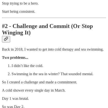
Stop trying to be a hero.
Start being consistent.
#2 - Challenge and Commit (Or Stop
Winging It)
Back in 2018, I wanted to get into cold therapy and sea swimming.
Two problems...
I didn’t like the cold.
Swimming in the sea in winter? That sounded mental.
So I created a challenge and made a commitment.
A cold shower every single day in March.
Day 1 was brutal.
So was Day 2.