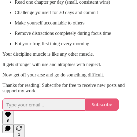
Read one chapter per day (small, consistent wins)
Challenge yourself for 30 days and commit
Make yourself accountable to others
Remove distractions completely during focus time
Eat your frog first thing every morning
Your discipline muscle is like any other muscle.
It gets stronger with use and atrophies with neglect.
Now get off your arse and go do something difficult.
Thanks for reading! Subscribe for free to receive new posts and
support my work.
Subscribe
6
1