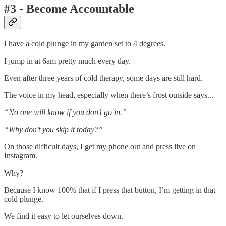
#3 - Become Accountable
I have a cold plunge in my garden set to 4 degrees.
I jump in at 6am pretty much every day.
Even after three years of cold therapy, some days are still hard.
The voice in my head, especially when there’s frost outside says...
“No one will know if you don’t go in.”
“Why don’t you skip it today?”
On those difficult days, I get my phone out and press live on
Instagram.
Why?
Because I know 100% that if I press that button, I’m getting in that
cold plunge.
We find it easy to let ourselves down.