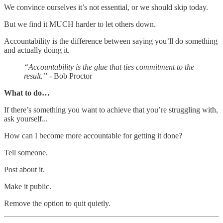
We convince ourselves it’s not essential, or we should skip today.
But we find it MUCH harder to let others down.
Accountability is the difference between saying you’ll do something
and actually doing it.
“Accountability is the glue that ties commitment to the
result.”
- Bob Proctor
What to do…
If there’s something you want to achieve that you’re struggling with,
ask yourself...
How can I become more accountable for getting it done?
Tell someone.
Post about it.
Make it public.
Remove the option to quit quietly.