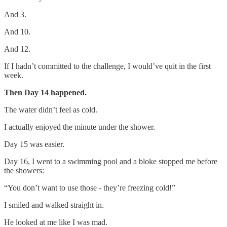
And 3.
And 10.
And 12.
If I hadn’t committed to the challenge, I would’ve quit in the first
week.
Then Day 14 happened.
The water didn’t feel as cold.
I actually enjoyed the minute under the shower.
Day 15 was easier.
Day 16, I went to a swimming pool and a bloke stopped me before
the showers:
“You don’t want to use those - they’re freezing cold!”
I smiled and walked straight in.
He looked at me like I was mad.