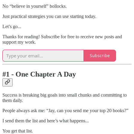
No “believe in yourself” bollocks.
Just practical strategies you can use starting today.
Let’s go...
Thanks for reading! Subscribe for free to receive new posts and
support my work.
Subscribe
#1 - One Chapter A Day
Success is breaking big goals into small chunks and committing to
them daily.
People always ask me: “Jay, can you send me your top 20 books?”
I send them the list and here’s what happens...
You get that list.