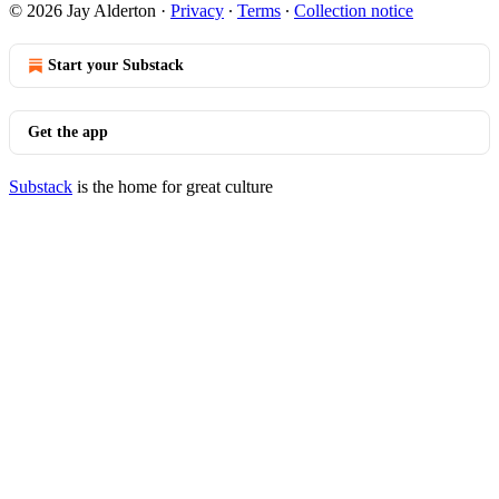
© 2026 Jay Alderton
·
Privacy
∙
Terms
∙
Collection notice
Start your Substack
Get the app
Substack
is the home for great culture