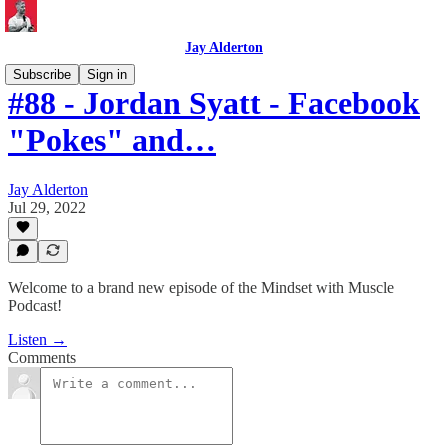
Jay Alderton
Subscribe
Sign in
#88 - Jordan Syatt - Facebook
"Pokes" and…
Jay Alderton
Jul 29, 2022
Welcome to a brand new episode of the Mindset with Muscle
Podcast!
Listen →
Comments