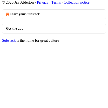
© 2026 Jay Alderton
·
Privacy
∙
Terms
∙
Collection notice
Start your Substack
Get the app
Substack
is the home for great culture