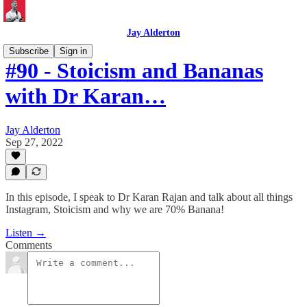
Jay Alderton
Subscribe
Sign in
#90 - Stoicism and Bananas
with Dr Karan…
Jay Alderton
Sep 27, 2022
In this episode, I speak to Dr Karan Rajan and talk about all things
Instagram, Stoicism and why we are 70% Banana!
Listen →
Comments