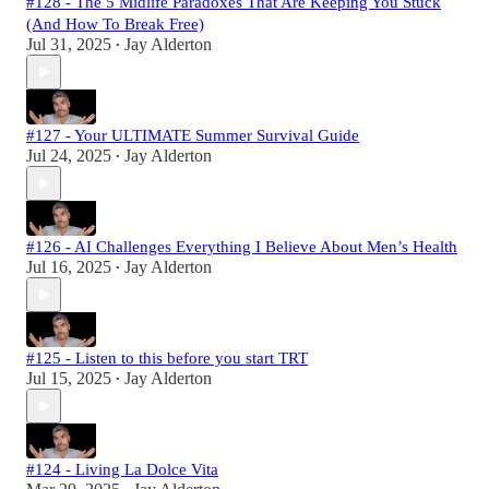
#128 - The 5 Midlife Paradoxes That Are Keeping You Stuck
(And How To Break Free)
Jul 31, 2025
Jay Alderton
•
#127 - Your ULTIMATE Summer Survival Guide
Jul 24, 2025
Jay Alderton
•
#126 - AI Challenges Everything I Believe About Men’s Health
Jul 16, 2025
Jay Alderton
•
#125 - Listen to this before you start TRT
Jul 15, 2025
Jay Alderton
•
#124 - Living La Dolce Vita