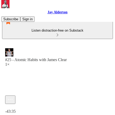
Jay Alderton
Subscribe
Sign in
Listen distraction-free on Substack
#25 - Atomic Habits with James Clear
1×
Current time: 0:00 / Total time: -43:35
-43:35