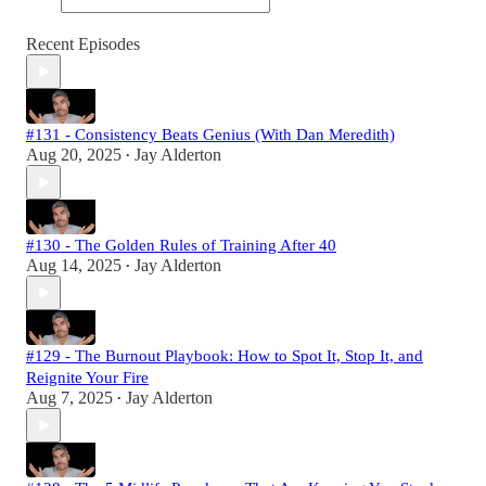
Recent Episodes
#131 - Consistency Beats Genius (With Dan Meredith)
Aug 20, 2025
Jay Alderton
•
#130 - The Golden Rules of Training After 40
Aug 14, 2025
Jay Alderton
•
#129 - The Burnout Playbook: How to Spot It, Stop It, and
Reignite Your Fire
Aug 7, 2025
Jay Alderton
•