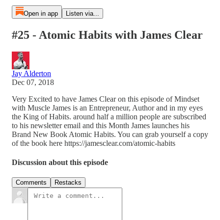
Open in app
Listen via...
#25 - Atomic Habits with James Clear
Jay Alderton
Dec 07, 2018
Very Excited to have James Clear on this episode of Mindset
with Muscle James is an Entrepreneur, Author and in my eyes
the King of Habits. around half a million people are subscribed
to his newsletter email and this Month James launches his
Brand New Book Atomic Habits. You can grab yourself a copy
of the book here https://jamesclear.com/atomic-habits
Discussion about this episode
Comments
Restacks