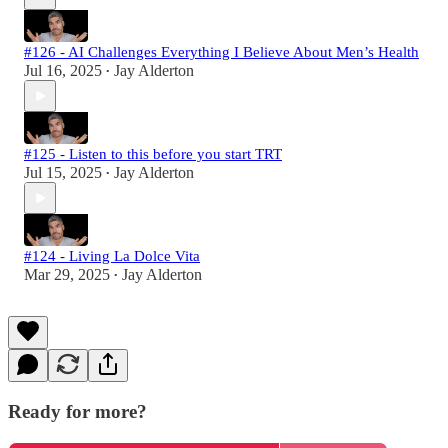
#126 - AI Challenges Everything I Believe About Men’s Health
Jul 16, 2025
Jay Alderton
•
#125 - Listen to this before you start TRT
Jul 15, 2025
Jay Alderton
•
#124 - Living La Dolce Vita
Mar 29, 2025
Jay Alderton
•
Ready for more?