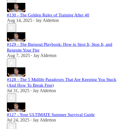
#130 - The Golden Rules of Training After 40
Aug 14, 2025
Jay Alderton
•
#129 - The Burnout Playbook: How to Spot It, Stop It, and
Reignite Your Fire
Aug 7, 2025
Jay Alderton
•
#128 - The 5 Midlife Paradoxes That Are Keeping You Stuck
(And How To Break Free)
Jul 31, 2025
Jay Alderton
•
#127 - Your ULTIMATE Summer Survival Guide
Jul 24, 2025
Jay Alderton
•