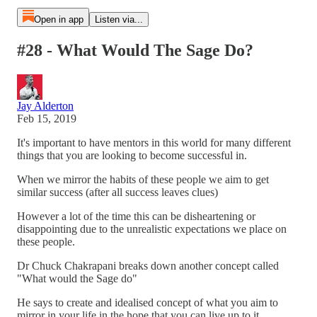
Open in app
Listen via...
#28 - What Would The Sage Do?
Jay Alderton
Feb 15, 2019
It's important to have mentors in this world for many different
things that you are looking to become successful in.
When we mirror the habits of these people we aim to get
similar success (after all success leaves clues)
However a lot of the time this can be disheartening or
disappointing due to the unrealistic expectations we place on
these people.
Dr Chuck Chakrapani breaks down another concept called
"What would the Sage do"
He says to create and idealised concept of what you aim to
mirror in your life in the hope that you can live up to it.