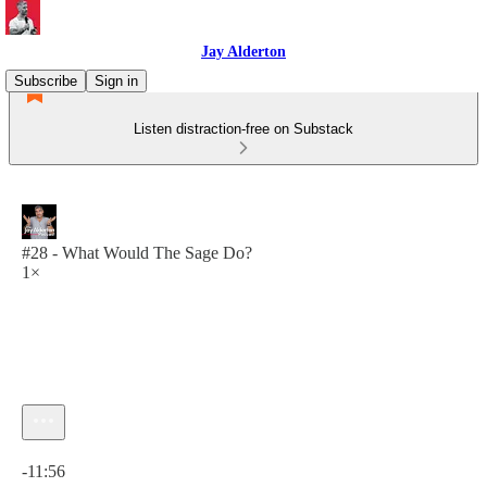
Jay Alderton
Subscribe
Sign in
Listen distraction-free on Substack
#28 - What Would The Sage Do?
1×
Current time: 0:00 / Total time: -11:56
-11:56