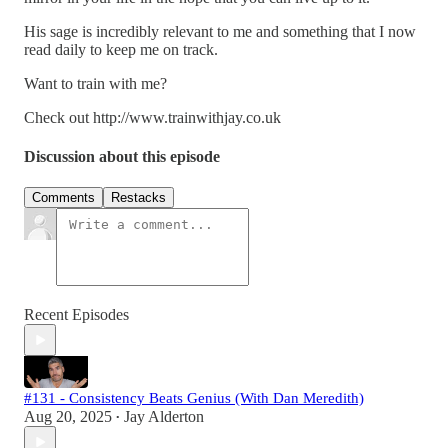
His sage is incredibly relevant to me and something that I now
read daily to keep me on track.
Want to train with me?
Check out http://www.trainwithjay.co.uk
Discussion about this episode
Comments
Restacks
Recent Episodes
#131 - Consistency Beats Genius (With Dan Meredith)
Aug 20, 2025
Jay Alderton
•