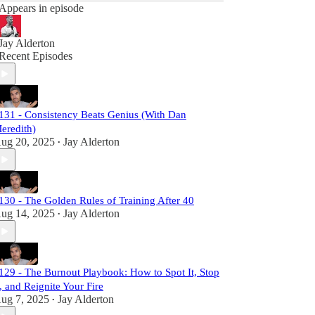
Appears in episode
Jay Alderton
Recent Episodes
131 - Consistency Beats Genius (With Dan
eredith)
ug 20, 2025
Jay Alderton
•
130 - The Golden Rules of Training After 40
ug 14, 2025
Jay Alderton
•
129 - The Burnout Playbook: How to Spot It, Stop
t, and Reignite Your Fire
ug 7, 2025
Jay Alderton
•