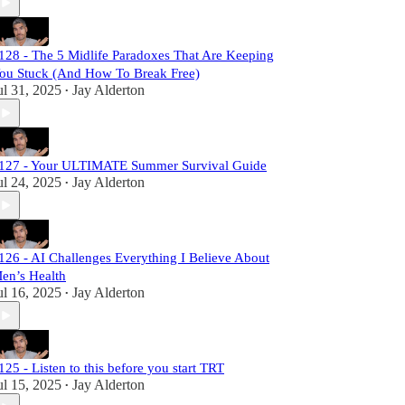
128 - The 5 Midlife Paradoxes That Are Keeping
ou Stuck (And How To Break Free)
ul 31, 2025
Jay Alderton
•
127 - Your ULTIMATE Summer Survival Guide
ul 24, 2025
Jay Alderton
•
126 - AI Challenges Everything I Believe About
en’s Health
ul 16, 2025
Jay Alderton
•
125 - Listen to this before you start TRT
ul 15, 2025
Jay Alderton
•