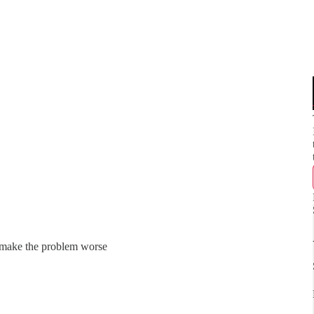
n make the problem worse