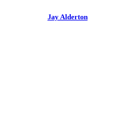
Jay Alderton