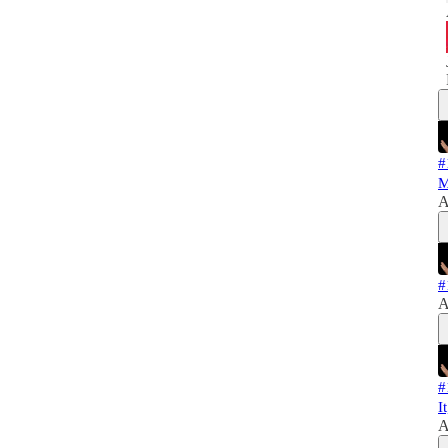
#
M
A
#
A
#
I
A