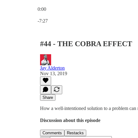
0:00
Current time: 0:00 / Total time: -7:27
-7:27
#44 - THE COBRA EFFECT
Jay Alderton
Nov 13, 2019
Share
How a well-intentioned solution to a problem ca
Discussion about this episode
Comments
Restacks