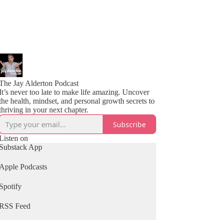
The Jay Alderton Podcast
It’s never too late to make life amazing. Uncover
the health, mindset, and personal growth secrets to
thriving in your next chapter.
Subscribe
Listen on
Substack App
Apple Podcasts
Spotify
RSS Feed