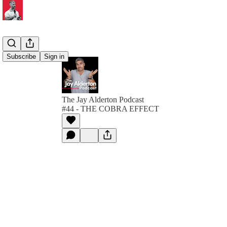
Subscribe
Sign in
The Jay Alderton Podcast
#44 - THE COBRA EFFECT