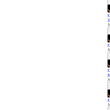
#
Y
J
#
J
#
M
J
#
J